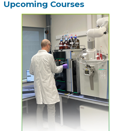
Upcoming Courses