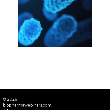
© 2026
biopharmawebinars.com.