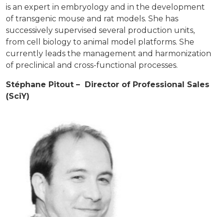
is an expert in embryology and in the development
of transgenic mouse and rat models. She has
successively supervised several production units,
from cell biology to animal model platforms. She
currently leads the management and harmonization
of preclinical and cross-functional processes.
Stéphane Pitout – Director of Professional Sales
(SciY)