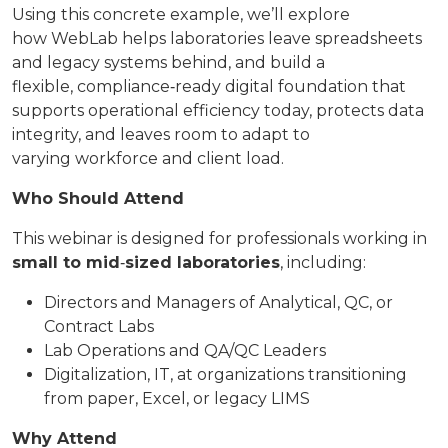
Using this concrete example, we’ll explore
how WebLab helps laboratories leave spreadsheets
and legacy systems behind, and build a
flexible, compliance‑ready digital foundation that
supports operational efficiency today, protects data
integrity, and leaves room to adapt to
varying workforce and client load.
Who Should Attend
This webinar is designed for professionals working in
small to mid
‑
sized laboratories
, including:
Directors and Managers of Analytical, QC, or
Contract Labs
Lab Operations and QA/QC Leaders
Digitalization, IT, at organizations transitioning
from paper, Excel, or legacy LIMS
Why Attend