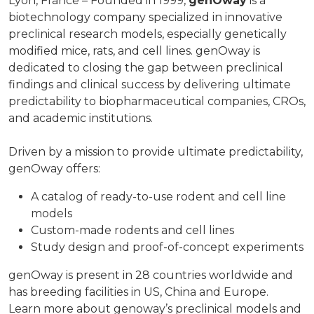
Lyon, France – Founded in 1999,
genOway
is a
biotechnology company specialized in innovative
preclinical research models, especially genetically
modified mice, rats, and cell lines. genOway is
dedicated to closing the gap between preclinical
findings and clinical success by delivering ultimate
predictability to biopharmaceutical companies, CROs,
and academic institutions.
Driven by a mission to provide ultimate predictability,
genOway offers:
A catalog of ready-to-use rodent and cell line
models
Custom-made rodents and cell lines
Study design and proof-of-concept experiments
genOway is present in 28 countries worldwide and
has breeding facilities in US, China and Europe.
Learn more about genoway’s preclinical models and