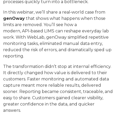
processes quickly turn into a bottleneck.
In this webinar, we’ll share a real‑world case from
genOway
that shows what happens when those
limits are removed. You’ll see how a
modern, API‑based LIMS can reshape everyday lab
work. With WebLab, genOway simplified repetitive
monitoring tasks, eliminated manual data entry,
reduced the risk of errors, and dramatically sped up
reporting.
The transformation didn’t stop at internal efficiency.
It directly changed how value is delivered to their
customers. Faster monitoring and automated data
capture meant more reliable results, delivered
sooner. Reporting became consistent, traceable, and
easy to share. Customers gained clearer visibility,
greater confidence in the data, and quicker
answers.