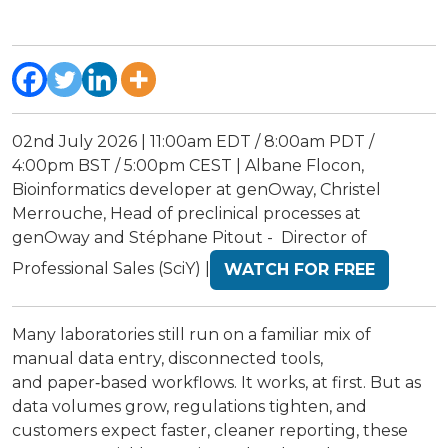
02nd July 2026 | 11:00am EDT / 8:00am PDT /
4:00pm BST / 5:00pm CEST | Albane Flocon,
Bioinformatics developer at genOway, Christel
Merrouche, Head of preclinical processes at
genOway and Stéphane Pitout - Director of
Professional Sales (SciY) |
WATCH FOR FREE
Many laboratories still run on a familiar mix of
manual data entry, disconnected tools,
and paper‑based workflows. It works, at first. But as
data volumes grow, regulations tighten, and
customers expect faster, cleaner reporting, these