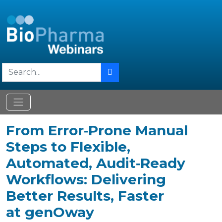
From Error‑Prone Manual
Steps to Flexible,
Automated, Audit‑Ready
Workflows: Delivering
Better Results, Faster
at genOway