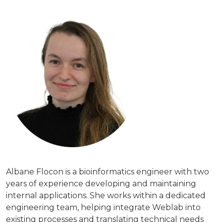
Albane Flocon is a bioinformatics engineer with two
years of experience developing and maintaining
internal applications. She works within a dedicated
engineering team, helping integrate Weblab into
existing processes and translating technical needs