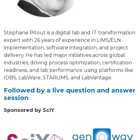
Stéphane Pitout is a digital lab and IT transformation
expert with 26 years of experience in LIMS/ELN
implementation, software integration, and project
delivery. He has led major initiatives across global
industries, driving process optimization, certification
readiness, and lab performance using platforms like
IDBS, LabWare, STARLIMS, and LabVantage.
Followed by a live question and answer
session
Sponsored by SciY