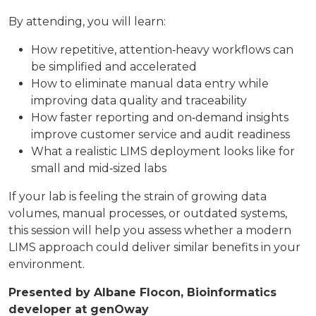
By attending, you will learn:
How repetitive, attention‑heavy workflows can
be simplified and accelerated
How to eliminate manual data entry while
improving data quality and traceability
How faster reporting and on‑demand insights
improve customer service and audit readiness
What a realistic LIMS deployment looks like for
small and mid‑sized labs
If your lab is feeling the strain of growing data
volumes, manual processes, or outdated systems,
this session will help you assess whether a modern
LIMS approach could deliver similar benefits in your
environment.
Presented by
Albane Flocon
, Bioinformatics
developer at genOway