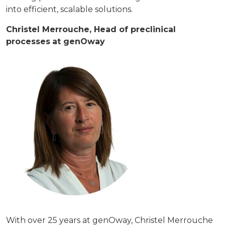
into efficient, scalable solutions.
Christel Merrouche, Head of preclinical
processes
at genOway
With over 25 years at genOway, Christel Merrouche