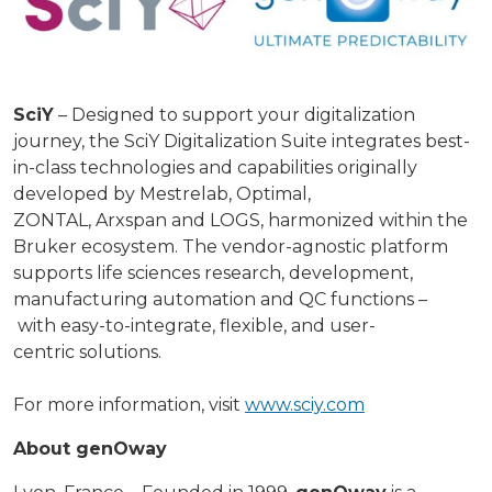
SciY
– Designed to support your digitalization
journey, the SciY Digitalization Suite integrates best-
in-class technologies and capabilities originally
developed by Mestrelab, Optimal,
ZONTAL, Arxspan and LOGS, harmonized within the
Bruker ecosystem. The vendor-agnostic platform
supports life sciences research, development,
manufacturing automation and QC functions –
with easy-to-integrate, flexible, and user-
centric solutions.
For more information, visit
www.sciy.com
About genOway