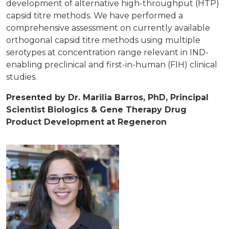
development of alternative high-throughput (HTP)
capsid titre methods. We have performed a
comprehensive assessment on currently available
orthogonal capsid titre methods using multiple
serotypes at concentration range relevant in IND-
enabling preclinical and first-in-human (FIH) clinical
studies.
Presented by Dr. Marilia Barros, PhD, Principal
Scientist Biologics & Gene Therapy Drug
Product Development
at Regeneron