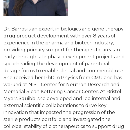
Dr. Barros is an expert in biologics and gene therapy
drug product development with over 8 years of
experience in the pharma and biotech industry,
providing primary support for therapeutic areas in
early through late phase development projects and
spearheading the development of parenteral
dosage forms to enable clinical and commercial use.
She received her PhD in Physics from CMU and has
worked at NIST Center for Neutron Research and
Memorial Sloan Kettering Cancer Center. At Bristol
Myers Squibb, she developed and led internal and
external scientific collaborations to drive key
innovation that impacted the progression of the
sterile products portfolio and investigated the
colloidal stability of biotherapeutics to support drug