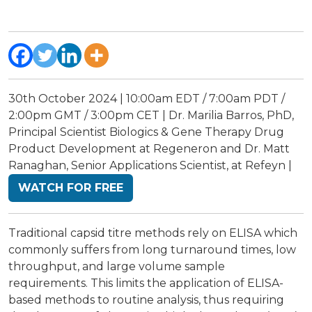
30th October 2024 | 10:00am EDT / 7:00am PDT /
2:00pm GMT / 3:00pm CET | Dr. Marilia Barros, PhD,
Principal Scientist Biologics & Gene Therapy Drug
Product Development at Regeneron and Dr. Matt
Ranaghan, Senior Applications Scientist, at Refeyn |
WATCH FOR FREE
Traditional capsid titre methods rely on ELISA which
commonly suffers from long turnaround times, low
throughput, and large volume sample
requirements. This limits the application of ELISA-
based methods to routine analysis, thus requiring