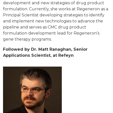
development and new strategies of drug product
formulation. Currently, she works at Regeneron as a
Principal Scientist developing strategies to identify
and implement new technologies to advance the
pipeline and serves as CMC drug product
formulation development lead for Regeneron’s
gene therapy programs.
Followed by Dr. Matt Ranaghan, Senior
Applications Scientist, at Refeyn