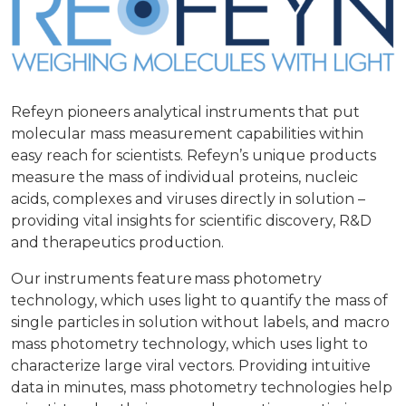
Refeyn pioneers analytical instruments that put
molecular mass measurement capabilities within
easy reach for scientists. Refeyn’s unique products
measure the mass of individual proteins, nucleic
acids, complexes and viruses directly in solution –
providing vital insights for scientific discovery, R&D
and therapeutics production.
Our instruments feature mass photometry
technology, which uses light to quantify the mass of
single particles in solution without labels, and macro
mass photometry technology, which uses light to
characterize large viral vectors. Providing intuitive
data in minutes, mass photometry technologies help