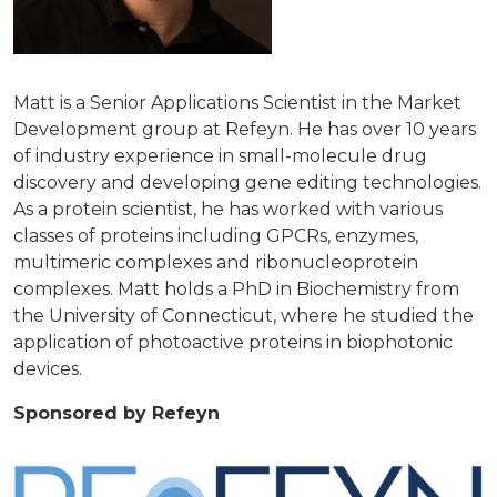
Matt is a Senior Applications Scientist in the Market
Development group at Refeyn. He has over 10 years
of industry experience in small-molecule drug
discovery and developing gene editing technologies.
As a protein scientist, he has worked with various
classes of proteins including GPCRs, enzymes,
multimeric complexes and ribonucleoprotein
complexes. Matt holds a PhD in Biochemistry from
the University of Connecticut, where he studied the
application of photoactive proteins in biophotonic
devices.
Sponsored by Refeyn