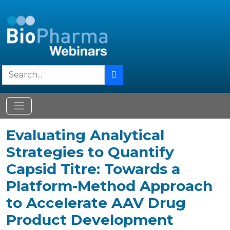
Evaluating Analytical
Strategies to Quantify
Capsid Titre: Towards a
Platform-Method Approach
to Accelerate AAV Drug
Product Development