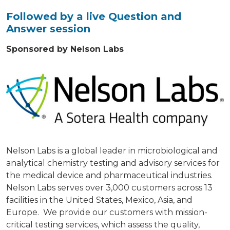
Followed by a live Question and
Answer session
Sponsored by Nelson Labs
Nelson Labs is a global leader in microbiological and
analytical chemistry testing and advisory services for
the medical device and pharmaceutical industries.
Nelson Labs serves over 3,000 customers across 13
facilities in the United States, Mexico, Asia, and
Europe. We provide our customers with mission-
critical testing services, which assess the quality,