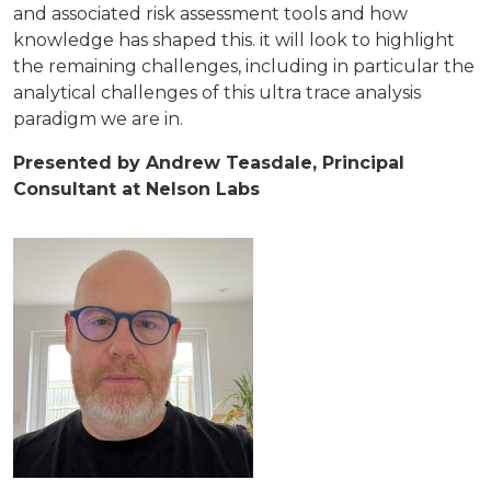
and associated risk assessment tools and how
knowledge has shaped this. it will look to highlight
the remaining challenges, including in particular the
analytical challenges of this ultra trace analysis
paradigm we are in.
Presented by Andrew Teasdale, Principal
Consultant at Nelson Labs