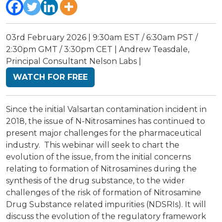
03rd February 2026 | 9:30am EST / 6:30am PST /
2:30pm GMT / 3:30pm CET | Andrew Teasdale,
Principal Consultant Nelson Labs |
WATCH FOR FREE
Since the initial Valsartan contamination incident in
2018, the issue of N-Nitrosamines has continued to
present major challenges for the pharmaceutical
industry. This webinar will seek to chart the
evolution of the issue, from the initial concerns
relating to formation of Nitrosamines during the
synthesis of the drug substance, to the wider
challenges of the risk of formation of Nitrosamine
Drug Substance related impurities (NDSRIs). It will
discuss the evolution of the regulatory framework