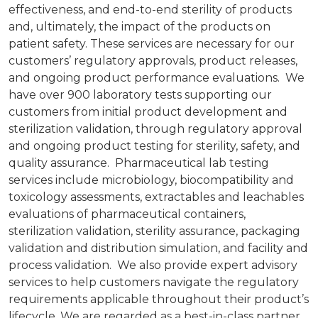
effectiveness, and end-to-end sterility of products
and, ultimately, the impact of the products on
patient safety. These services are necessary for our
customers’ regulatory approvals, product releases,
and ongoing product performance evaluations. We
have over 900 laboratory tests supporting our
customers from initial product development and
sterilization validation, through regulatory approval
and ongoing product testing for sterility, safety, and
quality assurance. Pharmaceutical lab testing
services include microbiology, biocompatibility and
toxicology assessments, extractables and leachables
evaluations of pharmaceutical containers,
sterilization validation, sterility assurance, packaging
validation and distribution simulation, and facility and
process validation. We also provide expert advisory
services to help customers navigate the regulatory
requirements applicable throughout their product’s
lifecycle. We are regarded as a best-in-class partner