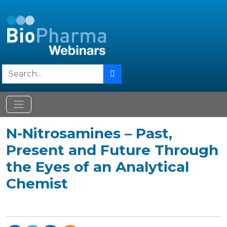
N-Nitrosamines – Past,
Present and Future Through
the Eyes of an Analytical
Chemist