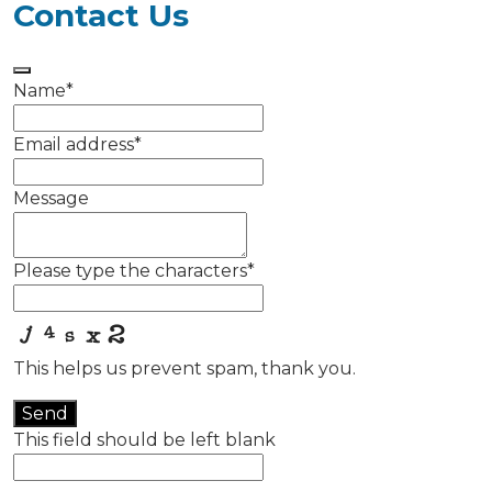
Contact Us
Name
*
Email address
*
Message
Please type the characters
*
This helps us prevent spam, thank you.
Send
This field should be left blank