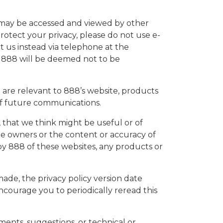
s, may be accessed and viewed by other
protect your privacy, please do not use e-
t us instead via telephone at the
to 888 will be deemed not to be
 are relevant to 888’s website, products
 of future communications.
 that we think might be useful or of
te owners or the content or accuracy of
by 888 of these websites, any products or
de, the privacy policy version date
encourage you to periodically reread this
nts, suggestions, or technical or