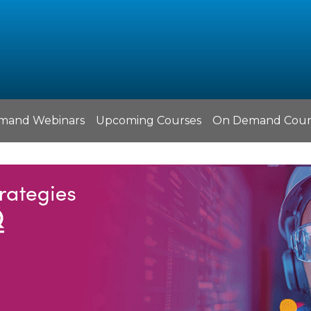
mand Webinars
Upcoming Courses
On Demand Cour