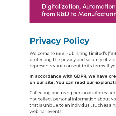
Privacy Policy
Welcome to 888 Publishing Limited’s (“8
protecting the privacy and security of visi
represents your consent to its terms. If y
In accordance with GDPR, we have crea
on our site. You can read our explanat
Collecting and using personal information
not collect personal information about yo
that is unique to an individual, such as 
webinar events.