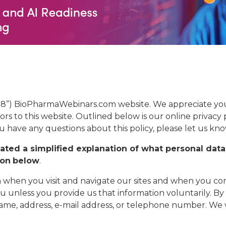
88”) BioPharmaWebinars.com website. We appreciate your
tors to this website. Outlined below is our online privacy 
ou have any questions about this policy, please let us kno
ted a simplified explanation of what personal data
ion
below
.
 when you visit and navigate our sites and when you com
u unless you provide us that information voluntarily. B
a name, address, e-mail address, or telephone number. We