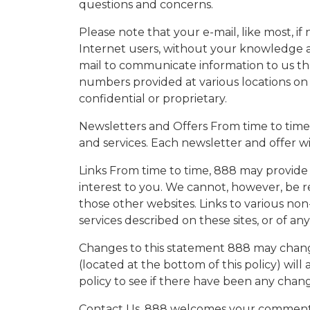
questions and concerns.
Please note that your e-mail, like most, 
Internet users, without your knowledge and
mail to communicate information to us tha
numbers provided at various locations on 
confidential or proprietary.
Newsletters and Offers From time to time
and services. Each newsletter and offer w
Links From time to time, 888 may provide 
interest to you. We cannot, however, be r
those other websites. Links to various n
services described on these sites, or of a
Changes to this statement 888 may change
(located at the bottom of this policy) wil
policy to see if there have been any chan
Contact Us. 888 welcomes your comments r