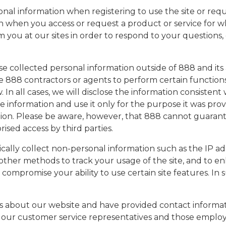
onal information when registering to use the site or req
n when you access or request a product or service for wh
you at our sites in order to respond to your questions,
close collected personal information outside of 888 and its
e 888 contractors or agents to perform certain functions
. In all cases, we will disclose the information consisten
he information and use it only for the purpose it was prov
mation. Please be aware, however, that 888 cannot guar
ised access by third parties.
cally collect non-personal information such as the IP a
or other methods to track your usage of the site, and to
compromise your ability to use certain site features. In 
bout our website and have provided contact informatio
our customer service representatives and those employ