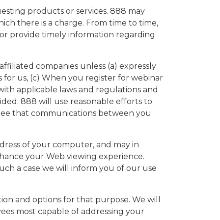
uesting products or services. 888 may
ich there is a charge. From time to time,
 or provide timely information regarding
 affiliated companies unless (a) expressly
 for us, (c) When you register for webinar
t with applicable laws and regulations and
ided. 888 will use reasonable efforts to
antee that communications between you
ddress of your computer, and may in
 enhance your Web viewing experience.
such a case we will inform you of our use
n and options for that purpose. We will
ees most capable of addressing your