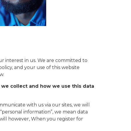
 interest in us. We are committed to
policy, and your use of this website
w.
 we collect and how we use this data
municate with us via our sites, we will
y “personal information”, we mean data
 will however, When you register for