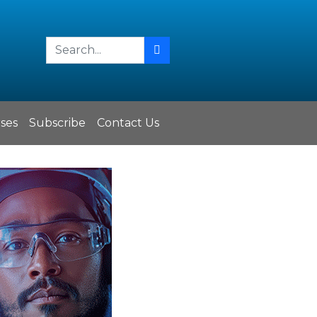
ses
Subscribe
Contact Us