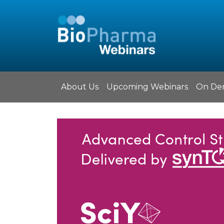
About Us
Upcoming Webinars
On De