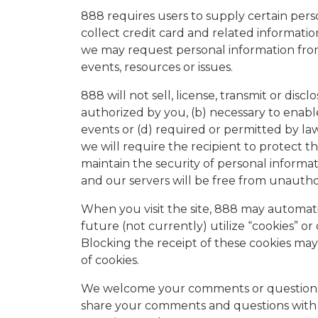
888 requires users to supply certain pers
collect credit card and related informatio
we may request personal information from 
events, resources or issues.
888 will not sell, license, transmit or dis
authorized by you, (b) necessary to enabl
events or (d) required or permitted by law
we will require the recipient to protect t
maintain the security of personal infor
and our servers will be free from unauthor
When you visit the site, 888 may automati
future (not currently) utilize “cookies” 
Blocking the receipt of these cookies may 
of cookies.
We welcome your comments or questions a
share your comments and questions with 