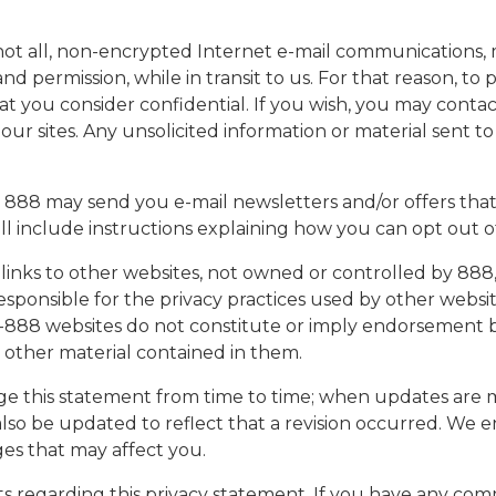
if not all, non-encrypted Internet e-mail communication
 permission, while in transit to us. For that reason, to 
t you consider confidential. If you wish, you may contac
our sites. Any unsolicited information or material sent 
 888 may send you e-mail newsletters and/or offers that
ill include instructions explaining how you can opt out
links to other websites, not owned or controlled by 888,
esponsible for the privacy practices used by other websi
on-888 websites do not constitute or imply endorsement 
ny other material contained in them.
 this statement from time to time; when updates are ma
l also be updated to reflect that a revision occurred. We 
ges that may affect you.
egarding this privacy statement. If you have any comme