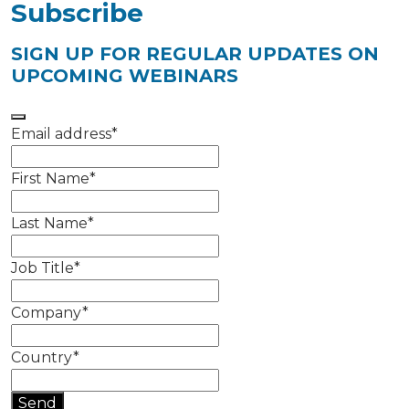
Subscribe
SIGN UP FOR REGULAR UPDATES ON
UPCOMING WEBINARS
Email address
*
First Name
*
Last Name
*
Job Title
*
Company
*
Country
*
Send