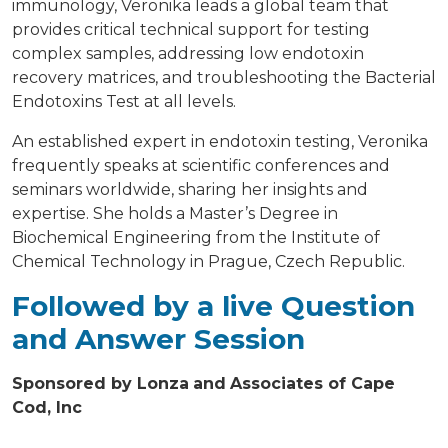
immunology, Veronika leads a global team that
provides critical technical support for testing
complex samples, addressing low endotoxin
recovery matrices, and troubleshooting the Bacterial
Endotoxins Test at all levels.
An established expert in endotoxin testing, Veronika
frequently speaks at scientific conferences and
seminars worldwide, sharing her insights and
expertise. She holds a Master’s Degree in
Biochemical Engineering from the Institute of
Chemical Technology in Prague, Czech Republic.
Followed by a live Question
and Answer Session
Sponsored by Lonza
and
Associates of Cape
Cod, Inc