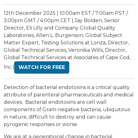
12th December 2025 | 10:00am EST / 7:00am PST /
3:00pm GMT / 4:00pm CET | Jay Bolden, Senior
Director, Eli Lilly and Company Global Quality
Laboratories, Allen L. Burgenson, Global Subject
Matter Expert, Testing Solutions at Lonza, Director,
Global Technical Services, Veronika Wills, Director,
Global Technical Services at Associates of Cape Cod,
Inc |
WATCH FOR FREE
Detection of bacterial endotoxins is a critical quality
attribute of parenteral pharmaceuticals and medical
devices. Bacterial endotoxins are cell wall
components of Gram-negative bacteria, ubiquitous
in nature, difficult to destroy and can cause
pyrogenic responses or worse.
We are at a generational change in bacterial