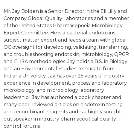
Mr. Jay Bolden is a Senior Director in the Eli Lilly and
Company Global Quality Laboratories and a member
of the United States Pharmacopoeia Microbiology
Expert Committee. He is a bacterial endotoxins
subject matter expert and leads a team with global
QC oversight for developing, validating, transferring,
and troubleshooting endotoxin, microbiology, QPCR
and ELISA methodologies. Jay holds a B.S. in Biology
and an Environmental Studies certificate from
Indiana University. Jay has over 25 years of industry
experience in development, process and laboratory
microbiology, and microbiology laboratory
leadership. Jay has authored a book chapter and
many peer-reviewed articles on endotoxin testing
and recombinant reagents and is a highly sought-
out speaker in industry pharmaceutical quality
control forums.