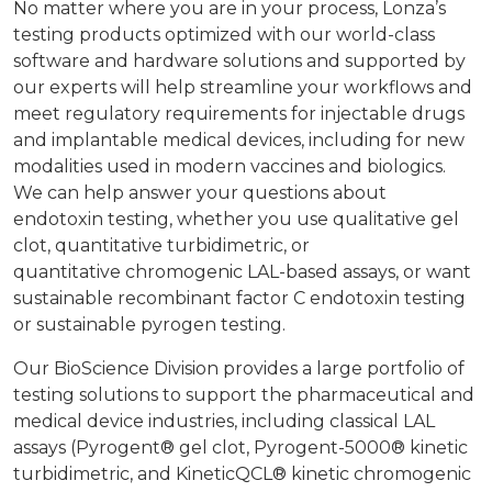
No matter where you are in your process, Lonza’s
testing products optimized with our world-class
software and hardware solutions and supported by
our experts will help streamline your workflows and
meet regulatory requirements for injectable drugs
and implantable medical devices, including for new
modalities used in modern vaccines and biologics.
We can help answer your questions about
endotoxin testing, whether you use qualitative gel
clot, quantitative turbidimetric, or
quantitative chromogenic LAL-based assays, or want
sustainable recombinant factor C endotoxin testing
or sustainable pyrogen testing.
Our BioScience Division provides a large portfolio of
testing solutions to support the pharmaceutical and
medical device industries, including classical LAL
assays (Pyrogent® gel clot, Pyrogent-5000® kinetic
turbidimetric, and KineticQCL® kinetic chromogenic