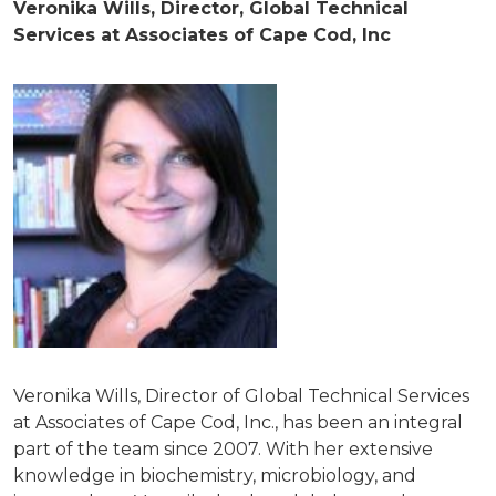
Veronika Wills, Director, Global Technical
Services at Associates of Cape Cod, Inc
Veronika Wills, Director of Global Technical Services
at Associates of Cape Cod, Inc., has been an integral
part of the team since 2007. With her extensive
knowledge in biochemistry, microbiology, and