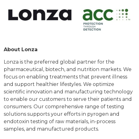
About Lonza
Lonza is the preferred global partner for the
pharmaceutical, biotech, and nutrition markets. We
focus on enabling treatments that prevent illness
and support healthier lifestyles. We optimize
scientific innovation and manufacturing technology
to enable our customers to serve their patients and
consumers. Our comprehensive range of testing
solutions supports your efforts in pyrogen and
endotoxin testing of raw materials, in-process
samples, and manufactured products.