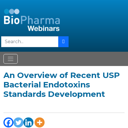
An Overview of Recent USP
Bacterial Endotoxins
Standards Development