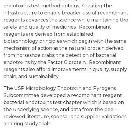
endotoxins test method options. Creating the
infrastructure to enable broader use of recombinant
reagents advances the science while maintaining the
safety and quality of medicines. Recombinant
reagents are derived from established
biotechnology principles which begin with the same
mechanism of action as the natural protein derived
from horseshoe crabs; the detection of bacterial
endotoxins by the Factor C protein. Recombinant
reagents also afford improvements in quality, supply
chain, and sustainability.
The USP Microbiology Endotoxin and Pyrogens
Subcommittee developed a recombinant reagent
bacterial endotoxins test chapter which is based on
the underlying science, and data from the peer-
reviewed literature, sponsor and supplier validations,
and ring study trials.