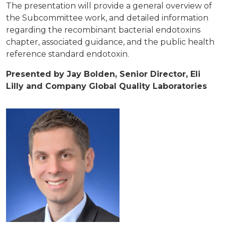
The presentation will provide a general overview of
the Subcommittee work, and detailed information
regarding the recombinant bacterial endotoxins
chapter, associated guidance, and the public health
reference standard endotoxin.
Presented by Jay Bolden, Senior Director, Eli
Lilly and Company Global Quality Laboratories