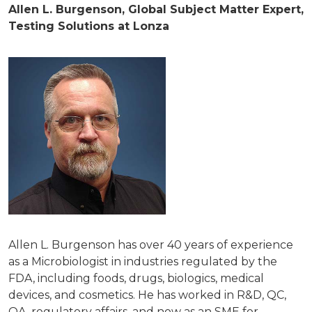
Allen L. Burgenson, Global Subject Matter Expert,
Testing Solutions at Lonza
Allen L. Burgenson has over 40 years of experience
as a Microbiologist in industries regulated by the
FDA, including foods, drugs, biologics, medical
devices, and cosmetics. He has worked in R&D, QC,
QA, regulatory affairs, and now as an SME for