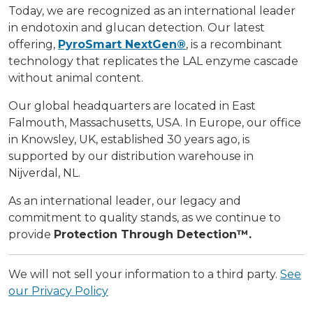
Today, we are recognized as an international leader
in endotoxin and glucan detection. Our latest
offering,
PyroSmart NextGen®
, is a recombinant
technology that replicates the LAL enzyme cascade
without animal content.
Our global headquarters are located in East
Falmouth, Massachusetts, USA. In Europe, our office
in Knowsley, UK, established 30 years ago, is
supported by our distribution warehouse in
Nijverdal, NL.
As an international leader, our legacy and
commitment to quality stands, as we continue to
provide
Protection Through Detection™.
We will not sell your information to a third party.
See
our Privacy Policy