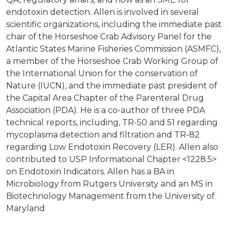
endotoxin detection. Allen is involved in several
scientific organizations, including the immediate past
chair of the Horseshoe Crab Advisory Panel for the
Atlantic States Marine Fisheries Commission (ASMFC),
a member of the Horseshoe Crab Working Group of
the International Union for the conservation of
Nature (IUCN), and the immediate past president of
the Capital Area Chapter of the Parenteral Drug
Association (PDA). He is a co-author of three PDA
technical reports, including, TR-50 and 51 regarding
mycoplasma detection and filtration and TR-82
regarding Low Endotoxin Recovery (LER). Allen also
contributed to USP Informational Chapter <1228.5>
on Endotoxin Indicators. Allen has a BA in
Microbiology from Rutgers University and an MS in
Biotechnology Management from the University of
Maryland