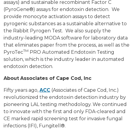
assays) and sustainable recombinant Factor C
(PyroGene®) assays for endotoxin detection. We
provide monocyte activation assays to detect
pyrogenic substances as a sustainable alternative to
the Rabbit Pyrogen Test. We also supply the
industry-leading MODA software for laboratory data
that eliminates paper from the process, as well as the
TM
PyroTec
PRO Automated Endotoxin Testing
solution, which is the industry leader in automated
endotoxin detection.
About
Associates of Cape Cod, Inc
Fifty years ago,
ACC
(Associates of Cape Cod, Inc.)
revolutionized the endotoxin detection industry by
pioneering LAL testing methodology. We continued
to innovate with the first and only FDA-cleared and
CE marked rapid screening test for invasive fungal
infections (IFI), Fungitell®.