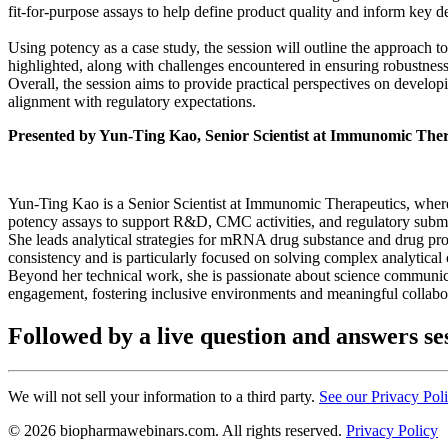
fit-for-purpose assays to help define product quality and inform key 
Using potency as a case study, the session will outline the approach t
highlighted, along with challenges encountered in ensuring robustness 
Overall, the session aims to provide practical perspectives on developi
alignment with regulatory expectations.
Presented by Yun-Ting Kao, Senior Scientist at Immunomic Ther
Yun-Ting Kao is a Senior Scientist at Immunomic Therapeutics, where
potency assays to support R&D, CMC activities, and regulatory subm
She leads analytical strategies for mRNA drug substance and drug pro
consistency and is particularly focused on solving complex analytical
Beyond her technical work, she is passionate about science communic
engagement, fostering inclusive environments and meaningful collabora
Followed by a live question and answers se
We will not sell your information to a third party.
See our Privacy Pol
© 2026 biopharmawebinars.com. All rights reserved.
Privacy Policy