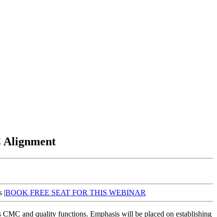
C Alignment
 |
BOOK FREE SEAT FOR THIS WEBINAR
s CMC and quality functions. Emphasis will be placed on establishing