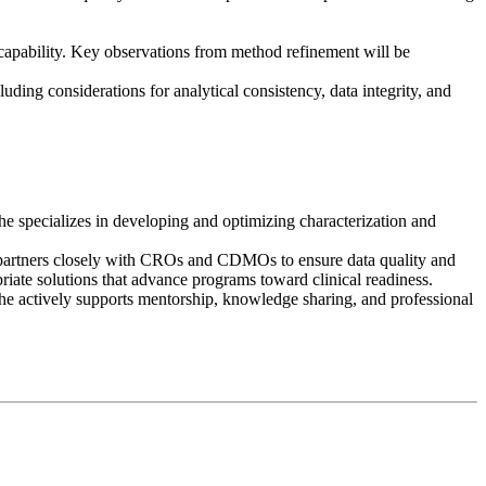
g capability. Key observations from method refinement will be
uding considerations for analytical consistency, data integrity, and
 specializes in developing and optimizing characterization and
he partners closely with CROs and CDMOs to ensure data quality and
iate solutions that advance programs toward clinical readiness.
e actively supports mentorship, knowledge sharing, and professional