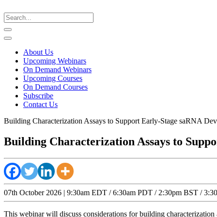
About Us
Upcoming Webinars
On Demand Webinars
Upcoming Courses
On Demand Courses
Subscribe
Contact Us
Building Characterization Assays to Support Early-Stage saRNA D
Building Characterization Assays to Sup
07th October 2026 | 9:30am EDT / 6:30am PDT / 2:30pm BST / 3:30p
This webinar will discuss considerations for building characterizati