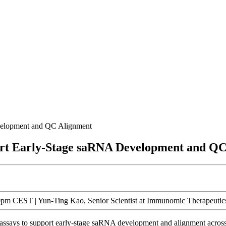
evelopment and QC Alignment
port Early-Stage saRNA Development and Q
m CEST | Yun-Ting Kao, Senior Scientist at Immunomic Therapeutics
on assays to support early-stage saRNA development and alignment acros