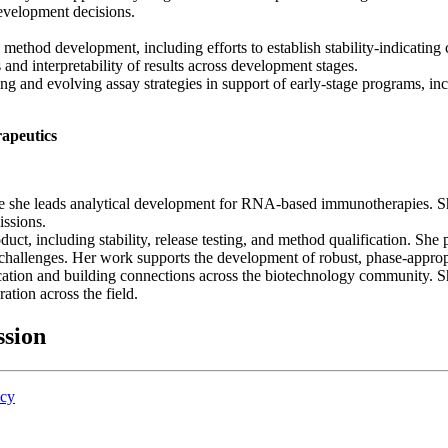
development decisions.
o method development, including efforts to establish stability-indicatin
and interpretability of results across development stages.
ng and evolving assay strategies in support of early-stage programs, incl
apeutics
 she leads analytical development for RNA-based immunotherapies. She
issions.
duct, including stability, release testing, and method qualification. S
 challenges. Her work supports the development of robust, phase-appropr
ation and building connections across the biotechnology community. Sh
tion across the field.
ssion
icy