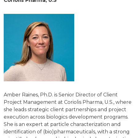
Coriolis Pharma, U.S
Amber Raines, Ph.D. is Senior Director of Client
Project Management at Coriolis Pharma, U.S., where
she leads strategic client partnerships and project
execution across biologics development programs.
She is an expert at particle characterization and
identification of (bio)pharmaceuticals, with a strong