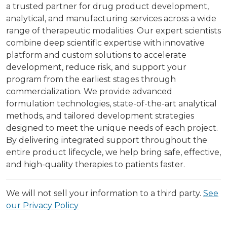
a trusted partner for drug product development,
analytical, and manufacturing services across a wide
range of therapeutic modalities. Our expert scientists
combine deep scientific expertise with innovative
platform and custom solutions to accelerate
development, reduce risk, and support your
program from the earliest stages through
commercialization. We provide advanced
formulation technologies, state-of-the-art analytical
methods, and tailored development strategies
designed to meet the unique needs of each project.
By delivering integrated support throughout the
entire product lifecycle, we help bring safe, effective,
and high-quality therapies to patients faster.
We will not sell your information to a third party.
See
our Privacy Policy