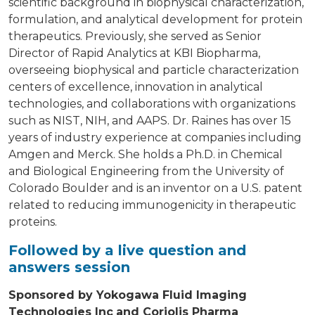
scientific background in biophysical characterization,
formulation, and analytical development for protein
therapeutics. Previously, she served as Senior
Director of Rapid Analytics at KBI Biopharma,
overseeing biophysical and particle characterization
centers of excellence, innovation in analytical
technologies, and collaborations with organizations
such as NIST, NIH, and AAPS. Dr. Raines has over 15
years of industry experience at companies including
Amgen and Merck. She holds a Ph.D. in Chemical
and Biological Engineering from the University of
Colorado Boulder and is an inventor on a U.S. patent
related to reducing immunogenicity in therapeutic
proteins.
Followed by a live question and
answers session
Sponsored by Yokogawa Fluid Imaging
Technologies Inc
and Coriolis Pharma