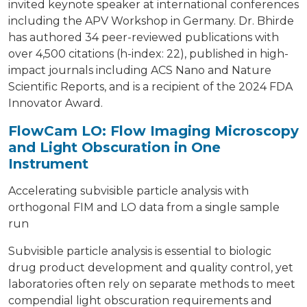
invited keynote speaker at international conferences
including the APV Workshop in Germany. Dr. Bhirde
has authored 34 peer-reviewed publications with
over 4,500 citations (h-index: 22), published in high-
impact journals including ACS Nano and Nature
Scientific Reports, and is a recipient of the 2024 FDA
Innovator Award.
FlowCam LO: Flow Imaging Microscopy
and Light Obscuration in One
Instrument
Accelerating subvisible particle analysis with
orthogonal FIM and LO data from a single sample
run
Subvisible particle analysis is essential to biologic
drug product development and quality control, yet
laboratories often rely on separate methods to meet
compendial light obscuration requirements and