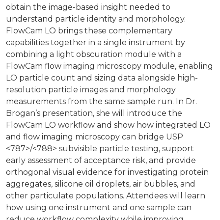
obtain the image-based insight needed to
understand particle identity and morphology.
FlowCam LO brings these complementary
capabilities together in a single instrument by
combining a light obscuration module with a
FlowCam flow imaging microscopy module, enabling
LO particle count and sizing data alongside high-
resolution particle images and morphology
measurements from the same sample run. In Dr.
Brogan’s presentation, she will introduce the
FlowCam LO workflow and show how integrated LO
and flow imaging microscopy can bridge USP
<787>/<788> subvisible particle testing, support
early assessment of acceptance risk, and provide
orthogonal visual evidence for investigating protein
aggregates, silicone oil droplets, air bubbles, and
other particulate populations. Attendees will learn
how using one instrument and one sample can
reduce workflow complexity while improving