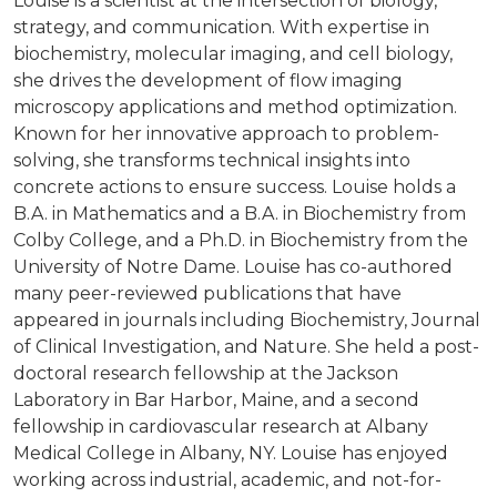
Louise is a scientist at the intersection of biology,
strategy, and communication. With expertise in
biochemistry, molecular imaging, and cell biology,
she drives the development of flow imaging
microscopy applications and method optimization.
Known for her innovative approach to problem-
solving, she transforms technical insights into
concrete actions to ensure success. Louise holds a
B.A. in Mathematics and a B.A. in Biochemistry from
Colby College, and a Ph.D. in Biochemistry from the
University of Notre Dame. Louise has co-authored
many peer-reviewed publications that have
appeared in journals including Biochemistry, Journal
of Clinical Investigation, and Nature. She held a post-
doctoral research fellowship at the Jackson
Laboratory in Bar Harbor, Maine, and a second
fellowship in cardiovascular research at Albany
Medical College in Albany, NY. Louise has enjoyed
working across industrial, academic, and not-for-