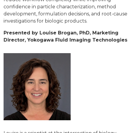
confidence in particle characterization, method
development, formulation decisions, and root-cause
investigations for biologic products.
Presented by Louise Brogan, PhD, Marketing
Director, Yokogawa Fluid Imaging Technologies