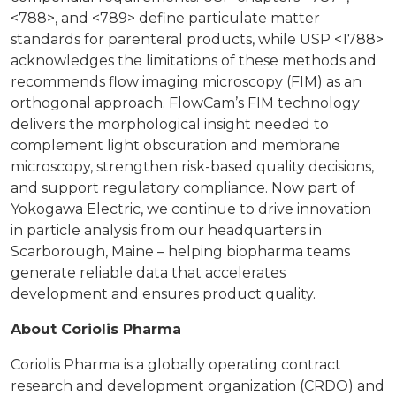
<788>, and <789> define particulate matter
standards for parenteral products, while USP <1788>
acknowledges the limitations of these methods and
recommends flow imaging microscopy (FIM) as an
orthogonal approach. FlowCam’s FIM technology
delivers the morphological insight needed to
complement light obscuration and membrane
microscopy, strengthen risk-based quality decisions,
and support regulatory compliance. Now part of
Yokogawa Electric, we continue to drive innovation
in particle analysis from our headquarters in
Scarborough, Maine – helping biopharma teams
generate reliable data that accelerates
development and ensures product quality.
About Coriolis Pharma
Coriolis Pharma is a globally operating contract
research and development organization (CRDO) and