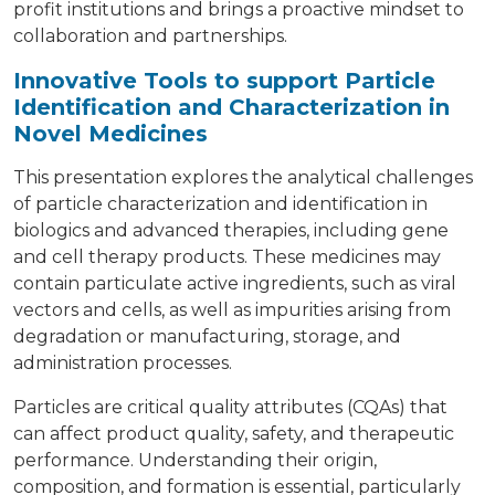
profit institutions and brings a proactive mindset to
collaboration and partnerships.
Innovative Tools to support Particle
Identification and Characterization in
Novel Medicines
This presentation explores the analytical challenges
of particle characterization and identification in
biologics and advanced therapies, including gene
and cell therapy products. These medicines may
contain particulate active ingredients, such as viral
vectors and cells, as well as impurities arising from
degradation or manufacturing, storage, and
administration processes.
Particles are critical quality attributes (CQAs) that
can affect product quality, safety, and therapeutic
performance. Understanding their origin,
composition, and formation is essential, particularly