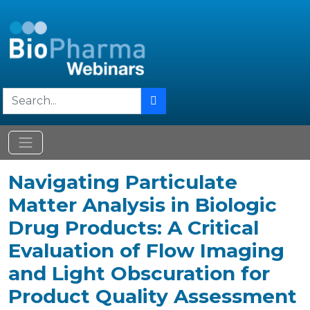
Navigating Particulate
Matter Analysis in Biologic
Drug Products: A Critical
Evaluation of Flow Imaging
and Light Obscuration for
Product Quality Assessment