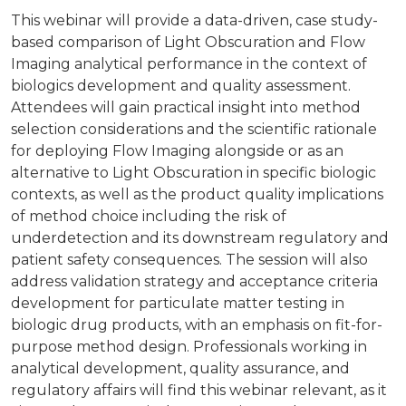
This webinar will provide a data-driven, case study-
based comparison of Light Obscuration and Flow
Imaging analytical performance in the context of
biologics development and quality assessment.
Attendees will gain practical insight into method
selection considerations and the scientific rationale
for deploying Flow Imaging alongside or as an
alternative to Light Obscuration in specific biologic
contexts, as well as the product quality implications
of method choice including the risk of
underdetection and its downstream regulatory and
patient safety consequences. The session will also
address validation strategy and acceptance criteria
development for particulate matter testing in
biologic drug products, with an emphasis on fit-for-
purpose method design. Professionals working in
analytical development, quality assurance, and
regulatory affairs will find this webinar relevant, as it