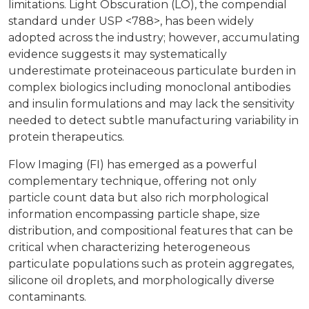
limitations. Light Obscuration (LO), the compendial
standard under USP <788>, has been widely
adopted across the industry; however, accumulating
evidence suggests it may systematically
underestimate proteinaceous particulate burden in
complex biologics including monoclonal antibodies
and insulin formulations and may lack the sensitivity
needed to detect subtle manufacturing variability in
protein therapeutics.
Flow Imaging (FI) has emerged as a powerful
complementary technique, offering not only
particle count data but also rich morphological
information encompassing particle shape, size
distribution, and compositional features that can be
critical when characterizing heterogeneous
particulate populations such as protein aggregates,
silicone oil droplets, and morphologically diverse
contaminants.