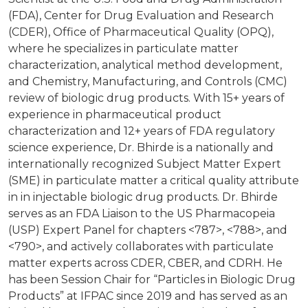
(FDA), Center for Drug Evaluation and Research
(CDER), Office of Pharmaceutical Quality (OPQ),
where he specializes in particulate matter
characterization, analytical method development,
and Chemistry, Manufacturing, and Controls (CMC)
review of biologic drug products. With 15+ years of
experience in pharmaceutical product
characterization and 12+ years of FDA regulatory
science experience, Dr. Bhirde is a nationally and
internationally recognized Subject Matter Expert
(SME) in particulate matter a critical quality attribute
in in injectable biologic drug products. Dr. Bhirde
serves as an FDA Liaison to the US Pharmacopeia
(USP) Expert Panel for chapters <787>, <788>, and
<790>, and actively collaborates with particulate
matter experts across CDER, CBER, and CDRH. He
has been Session Chair for “Particles in Biologic Drug
Products” at IFPAC since 2019 and has served as an