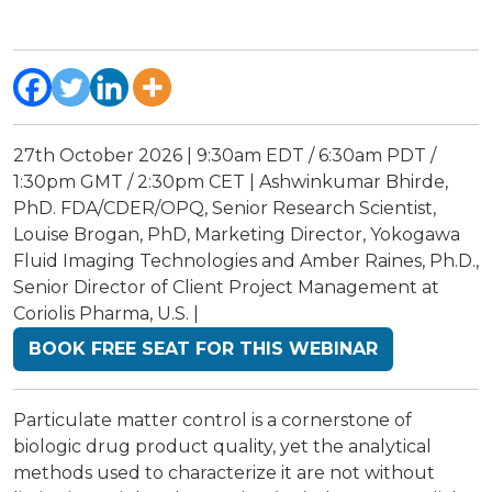
27th October 2026 | 9:30am EDT / 6:30am PDT /
1:30pm GMT / 2:30pm CET | Ashwinkumar Bhirde,
PhD. FDA/CDER/OPQ, Senior Research Scientist,
Louise Brogan, PhD, Marketing Director, Yokogawa
Fluid Imaging Technologies and Amber Raines, Ph.D.,
Senior Director of Client Project Management at
Coriolis Pharma, U.S. |
BOOK FREE SEAT FOR THIS WEBINAR
Particulate matter control is a cornerstone of
biologic drug product quality, yet the analytical
methods used to characterize it are not without