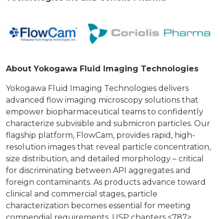
About Yokogawa Fluid Imaging Technologies
Yokogawa Fluid Imaging Technologies delivers
advanced flow imaging microscopy solutions that
empower biopharmaceutical teams to confidently
characterize subvisible and submicron particles. Our
flagship platform, FlowCam, provides rapid, high-
resolution images that reveal particle concentration,
size distribution, and detailed morphology – critical
for discriminating between API aggregates and
foreign contaminants. As products advance toward
clinical and commercial stages, particle
characterization becomes essential for meeting
compendial requirements. USP chapters <787>,