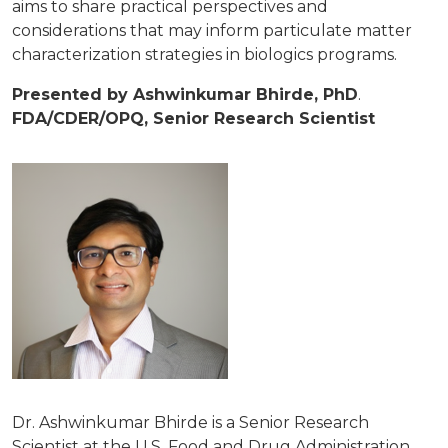
aims to share practical perspectives and
considerations that may inform particulate matter
characterization strategies in biologics programs.
Presented by Ashwinkumar Bhirde, PhD
.
FDA/CDER/OPQ, Senior Research Scientist
Dr. Ashwinkumar Bhirde is a Senior Research
Scientist at the U.S. Food and Drug Administration