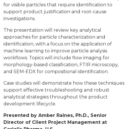
for visible particles that require identification to
support product justification and root-cause
investigations.
The presentation will review key analytical
approaches for particle characterization and
identification, with a focus on the application of
machine learning to improve particle analysis
workflows. Topics will include flow imaging for
morphology-based classification, FTIR microscopy,
and SEM-EDX for compositional identification.
Case studies will demonstrate how these techniques
support effective troubleshooting and robust
analytical strategies throughout the product
development lifecycle.
Presented by Amber Raines, Ph.D., Senior
Director of Client Project Management at