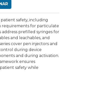
INAR
 patient safety, including
h requirements for particulate
 address prefilled syringes for
tables and leachables, and
eries cover pen injectors and
 control during device
ponents and during activation.
 framework ensures
patient safety while