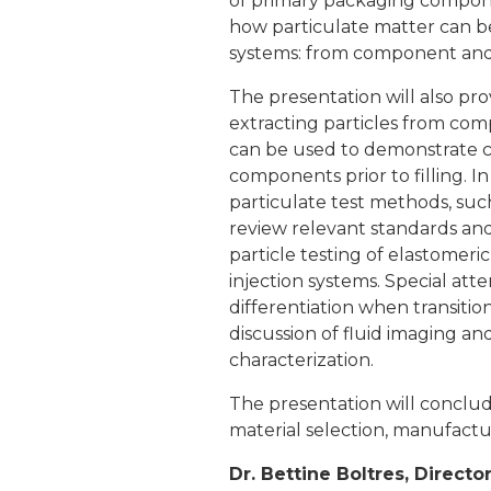
of primary packaging componen
how particulate matter can be
systems: from component and m
The presentation will also pro
extracting particles from com
can be used to demonstrate co
components prior to filling. I
particulate test methods, such
review relevant standards an
particle testing of elastomeri
injection systems. Special atte
differentiation when transitio
discussion of fluid imaging a
characterization.
The presentation will conclud
material selection, manufactu
Dr. Bettine Boltres, Directo