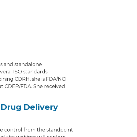
ts and standalone
everal ISO standards
joining CDRH, she is FDA/NCI
 at CDER/FDA. She received
 Drug Delivery
te control from the standpoint