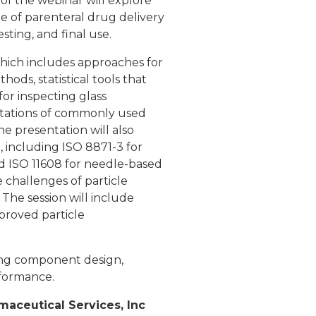
of the webinar will explore
le of parenteral drug delivery
ting, and final use.
 which includes approaches for
ds, statistical tools that
or inspecting glass
imitations of commonly used
he presentation will also
 including ISO 8871-3 for
and ISO 11608 for needle-based
e challenges of particle
 The session will include
proved particle
ting component design,
rformance.
maceutical Services, Inc