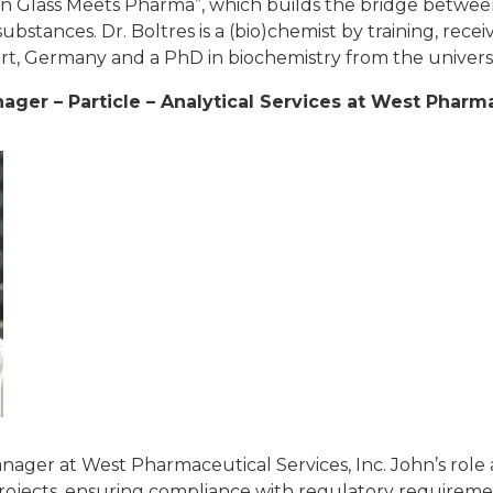
 Glass Meets Pharma”, which builds the bridge between
stances. Dr. Boltres is a (bio)chemist by training, recei
urt, Germany and a PhD in biochemistry from the univers
ger – Particle – Analytical Services at
West Pharmac
nager at West Pharmaceutical Services, Inc. John’s rol
projects, ensuring compliance with regulatory requireme