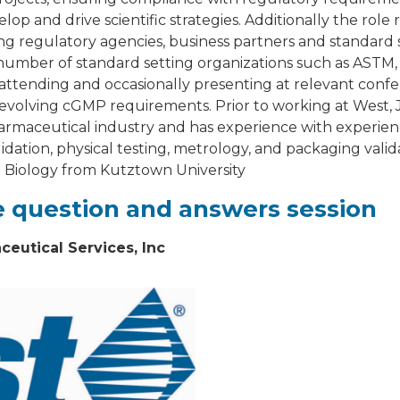
lop and drive scientific strategies. Additionally the rol
ng regulatory agencies, business partners and standard s
 a number of standard setting organizations such as ASTM
s attending and occasionally presenting at relevant conf
evolving cGMP requirements. Prior to working at West, J
armaceutical industry and has experience with experie
tion, physical testing, metrology, and packaging valid
n Biology from Kutztown University
ve question and answers session
eutical Services, Inc