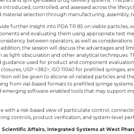
ts and syringe-based drug delivery systems. This part 
 introduced, controlled, and assessed across the lifecyc
aterial selection through manufacturing, assembly, tes
vide further insight into PDA TR 85 on visible particles,
ponents and evaluating them using appropriate test metho
nsistency between operators, as well as considerations f
n addition, the session will discuss the advantages and l
 as light obscuration and other analytical techniques. T
d guidance used for product and component evaluation,
c closures, USP <382>, ISO 11040 for prefilled syringes, 
ntion will be given to silicone oil-related particles and th
ning from vial-based formats to prefilled syringe systems.
nd emerging software-enabled tools that may support im
e with a risk-based view of particulate control, connec
ring controls, product verification, and system-level pe
r Scientific Affairs, Integrated Systems
at West Phar