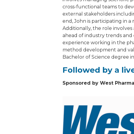
cross-functional teams to deve
external stakeholders includi
end, John is participating in
Additionally, the role involve
ahead of industry trends and 
experience working in the ph
method development and valida
Bachelor of Science degree i
Followed by a li
Sponsored by West Pharmac