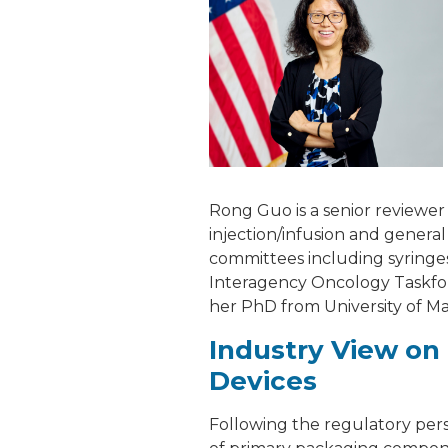
Rong Guo is a senior reviewer
injection/infusion and genera
committees including syringes
Interagency Oncology Taskfor
her PhD from University of Ma
Industry View on 
Devices
Following the regulatory pers