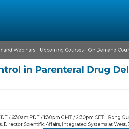
mand Webinars
Upcoming Courses
On Demand Cour
ntrol in Parenteral Drug De
EDT / 6:30am PDT / 1:30pm GMT / 2:30pm CET | Rong Guo
, Director Scientific Affairs, Integrated Systems at Wes