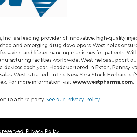
nc. is a leading provider of innovative, high-quality inje
lished and emerging drug developers, West helps ensure 
ife-saving and life-enhancing medicines for patients. W
manufacturing facilities worldwide, West helps support o
d devices each year. Headquartered in Exton, Pennsylvania
t sales. West is traded on the New York Stock Exchange 
x. For more information, visit
www.westpharma.com
.
on to a third party.
See our Privacy Policy
s reserved.
Privacy Policy