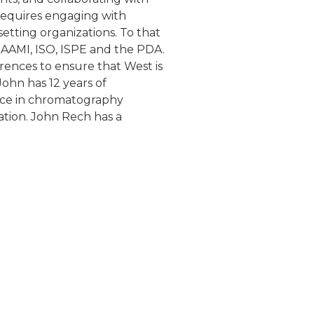
e requires engaging with
etting organizations. To that
, AAMI, ISO, ISPE and the PDA.
erences to ensure that West is
ohn has 12 years of
nce in chromatography
ation. John Rech has a