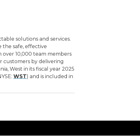
ctable solutions and services.
the safe, effective
ith over 10,000 team members
ur customers by delivering
, West in its fiscal year 2025
(NYSE:
WST
) and is included in