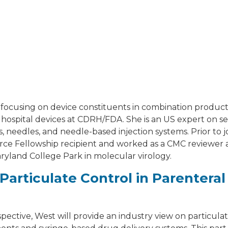
 focusing on device constituents in combination produc
l hospital devices at CDRH/FDA. She is an US expert on s
, needles, and needle-based injection systems. Prior to 
ce Fellowship recipient and worked as a CMC reviewer
ryland College Park in molecular virology.
Particulate Control in Parenteral
pective, West will provide an industry view on particula