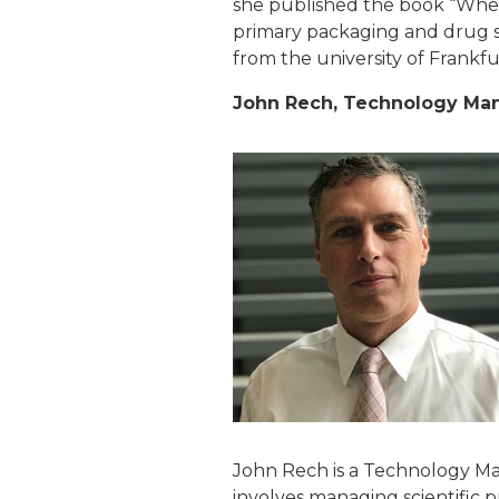
she published the book “When
primary packaging and drug sub
from the university of Frankf
John Rech, Technology Mana
John Rech is a Technology Ma
involves managing scientific 