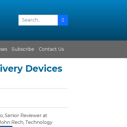
ses
Subscribe
Contact Us
livery Devices
, Senior Reviewer at
t, John Rech, Technology