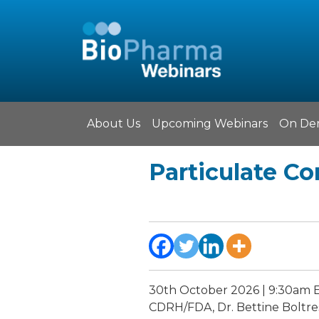
About Us
Upcoming Webinars
On De
Particulate Co
30th October 2026 | 9:30am 
CDRH/FDA, Dr. Bettine Boltres