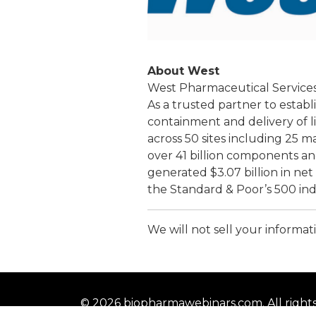
About West
West Pharmaceutical Services, I
As a trusted partner to estab
containment and delivery of l
across 50 sites including 25 
over 41 billion components an
generated $3.07 billion in ne
the Standard & Poor’s 500 inde
We will not sell your informati
© 2026 biopharmawebinars.com. All right