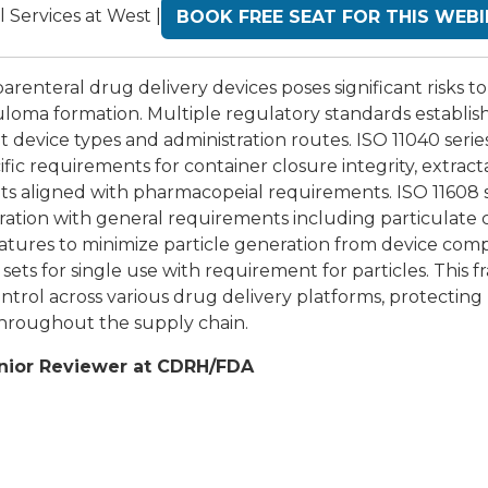
l Services at West |
BOOK FREE SEAT FOR THIS WEB
arenteral drug delivery devices poses significant risks to
uloma formation. Multiple regulatory standards establis
t device types and administration routes. ISO 11040 series
fic requirements for container closure integrity, extrac
its aligned with pharmacopeial requirements. ISO 11608 s
stration with general requirements including particulate
eatures to minimize particle generation from device com
 sets for single use with requirement for particles. This
trol across various drug delivery platforms, protecting 
throughout the supply chain.
nior Reviewer at CDRH/FDA