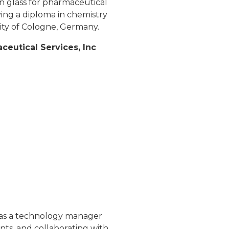
 glass for pharmaceutical
ving a diploma in chemistry
ity of Cologne, Germany.
eutical Services, Inc
e as a technology manager
nts, and collaborating with