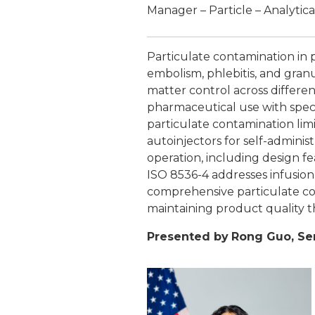
Manager – Particle – Analytica
Particulate contamination in p
embolism, phlebitis, and gran
matter control across differen
pharmaceutical use with speci
particulate contamination lim
autoinjectors for self-admini
operation, including design f
ISO 8536-4 addresses infusion
comprehensive particulate con
maintaining product quality 
Presented by
Rong Guo, Se