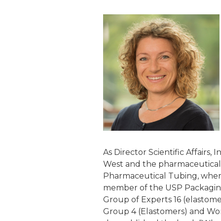
As Director Scientific Affairs
West and the pharmaceutical 
Pharmaceutical Tubing, where 
member of the USP Packaging
Group of Experts 16 (elastome
Group 4 (Elastomers) and Work