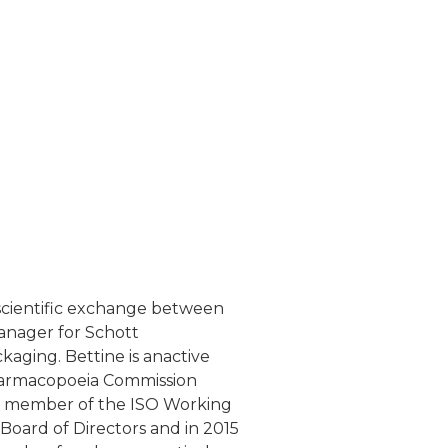
e scientific exchange between
anager for Schott
kaging. Bettine is anactive
harmacopoeia Commission
 is member of the ISO Working
Board of Directors and in 2015