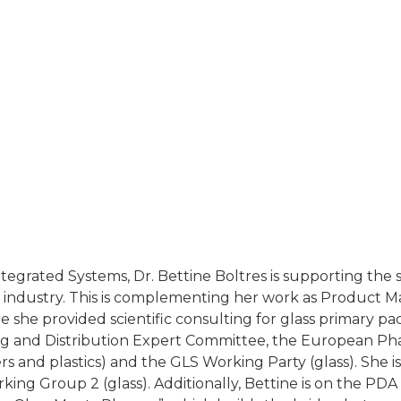
, Integrated Systems, Dr. Bettine Boltres is supporting th
industry. This is complementing her work as Product M
she provided scientific consulting for glass primary pac
 and Distribution Expert Committee, the European P
rs and plastics) and the GLS Working Party (glass). She
ing Group 2 (glass). Additionally, Bettine is on the PDA 