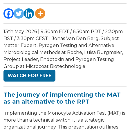
13th May 2026 | 9:30am EDT / 6:30am PDT / 2:30pm
BST / 3:30pm CEST | Jonas Van Den Berg, Subject
Matter Expert, Pyrogen Testing and Alternative
Microbiological Methods at Roche, Luisa Burgmaier,
Project Leader, Endotoxin and Pyrogen Testing
Group at Microcoat Biotechnologie |
WATCH FOR FREE
The journey of implementing the MAT
as an alternative to the RPT
Implementing the Monocyte Activation Test (MAT) is
more than a technical switch; it is a strategic
organizational journey. This presentation outlines