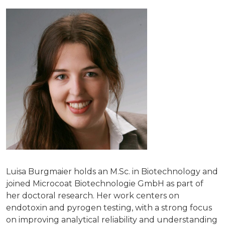
Luisa Burgmaier holds an M.Sc. in Biotechnology and
joined Microcoat Biotechnologie GmbH as part of
her doctoral research. Her work centers on
endotoxin and pyrogen testing, with a strong focus
on improving analytical reliability and understanding