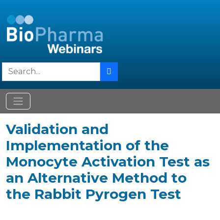
Validation and
Implementation of the
Monocyte Activation Test as
an Alternative Method to
the Rabbit Pyrogen Test