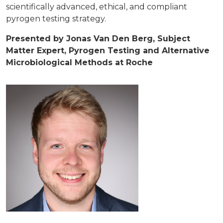
scientifically advanced, ethical, and compliant
pyrogen testing strategy.
Presented by Jonas Van Den Berg, Subject
Matter Expert, Pyrogen Testing and Alternative
Microbiological Methods at Roche