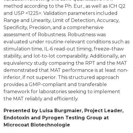
method according to the Ph. Eur., as well as ICH Q2
and USP <1225>. Validation parameters included
Range and Linearity, Limit of Detection, Accuracy,
Specificity, Precision, and a comprehensive
assessment of Robustness. Robustness was
evaluated under routine-relevant conditions such as
stimulation time, IL-6 read-out timing, freeze–thaw
stability, and lot-to-lot comparability. Additionally, an
equivalency study comparing the RPT and the MAT
demonstrated that MAT performance is at least non-
inferior, if not superior. This structured approach
provides a GMP-compliant and transferable
framework for laboratories seeking to implement
the MAT reliably and efficiently.
Presented by Luisa Burgmaier, Project Leader,
Endotoxin and Pyrogen Testing Group at
Microcoat Biotechnologie