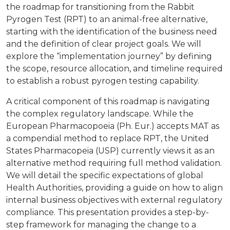
the roadmap for transitioning from the Rabbit
Pyrogen Test (RPT) to an animal-free alternative,
starting with the identification of the business need
and the definition of clear project goals. We will
explore the “implementation journey” by defining
the scope, resource allocation, and timeline required
to establish a robust pyrogen testing capability.
A critical component of this roadmap is navigating
the complex regulatory landscape. While the
European Pharmacopoeia (Ph. Eur.) accepts MAT as
a compendial method to replace RPT, the United
States Pharmacopeia (USP) currently views it as an
alternative method requiring full method validation.
We will detail the specific expectations of global
Health Authorities, providing a guide on how to align
internal business objectives with external regulatory
compliance. This presentation provides a step-by-
step framework for managing the change to a