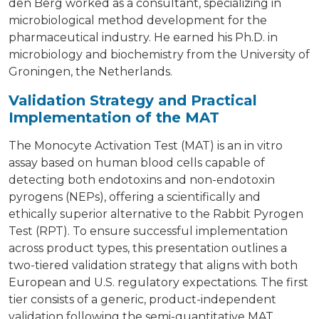
den Berg worked as a consultant, specializing in
microbiological method development for the
pharmaceutical industry. He earned his Ph.D. in
microbiology and biochemistry from the University of
Groningen, the Netherlands.
Validation Strategy and Practical
Implementation of the MAT
The Monocyte Activation Test (MAT) is an in vitro
assay based on human blood cells capable of
detecting both endotoxins and non-endotoxin
pyrogens (NEPs), offering a scientifically and
ethically superior alternative to the Rabbit Pyrogen
Test (RPT). To ensure successful implementation
across product types, this presentation outlines a
two-tiered validation strategy that aligns with both
European and U.S. regulatory expectations. The first
tier consists of a generic, product-independent
validation following the semi-quantitative MAT