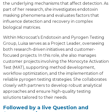
the underlying mechanisms that affect detection. As
part of her research, she investigates endotoxin
masking phenomena and evaluates factors that
influence detection and recovery in complex
biological matrices.
Within Microcoat’s Endotoxin and Pyrogen Testing
Group, Luisa serves as a Project Leader, overseeing
both research-driven initiatives and customer-
focused projects. In this role, she also manages
customer projects involving the Monocyte Activation
Test (MAT), supporting method development,
workflow optimization, and the implementation of
reliable pyrogen testing strategies. She collaborates
closely with partners to develop robust analytical
approaches and ensure high-quality testing
solutions tailored to their needs.
Followed by a live Question and