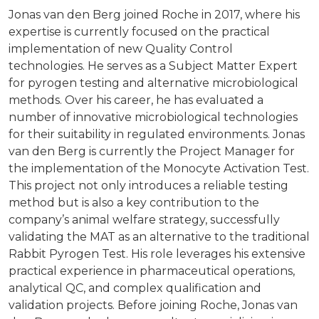
Jonas van den Berg joined Roche in 2017, where his
expertise is currently focused on the practical
implementation of new Quality Control
technologies. He serves as a Subject Matter Expert
for pyrogen testing and alternative microbiological
methods. Over his career, he has evaluated a
number of innovative microbiological technologies
for their suitability in regulated environments. Jonas
van den Berg is currently the Project Manager for
the implementation of the Monocyte Activation Test.
This project not only introduces a reliable testing
method but is also a key contribution to the
company’s animal welfare strategy, successfully
validating the MAT as an alternative to the traditional
Rabbit Pyrogen Test. His role leverages his extensive
practical experience in pharmaceutical operations,
analytical QC, and complex qualification and
validation projects. Before joining Roche, Jonas van